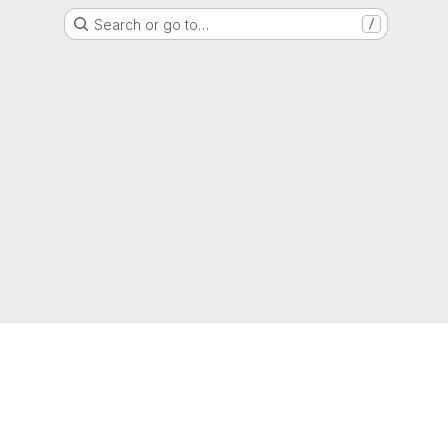
Search or go to…
/