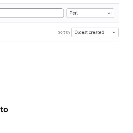
Perl
Oldest created
Sort by:
 to