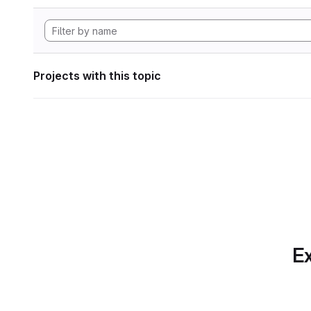
Projects with this topic
Ex