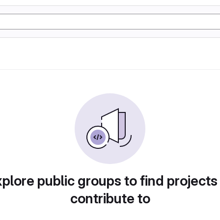
plore public groups to find projects
contribute to