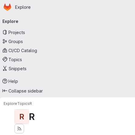
Homepage
Skip to main content
Explore
Primary navigation
Explore
Projects
Groups
CI/CD Catalog
Topics
Snippets
Help
Collapse sidebar
Explore
Topics
R
R
R