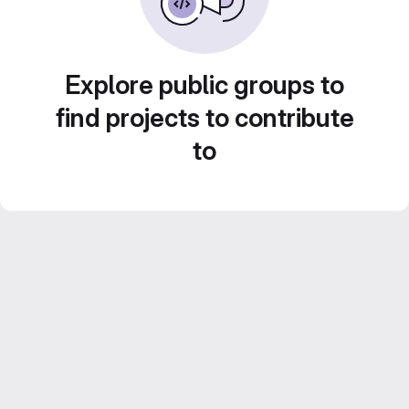
Explore public groups to
find projects to contribute
to