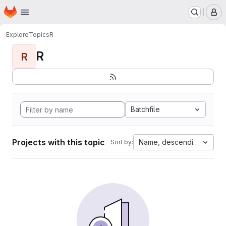
Homepage
Skip to main content
M
Explore
Topics
R
R
R
Batchfile
Projects with this topic
Name, descending
Sort by: