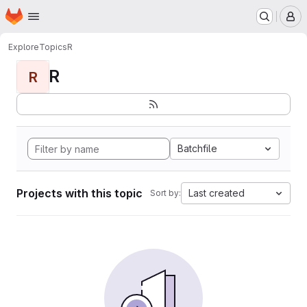
Homepage
Skip to main content
M
Explore
Topics
R
R
R
Batchfile
Projects with this topic
Last created
Sort by: