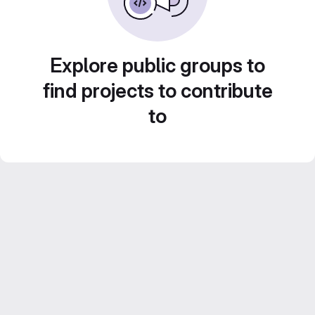
Explore public groups to
find projects to contribute
to