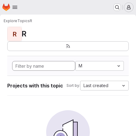
Homepage
Skip to main content
M
Explore
Topics
R
R
R
M
Projects with this topic
Last created
Sort by: