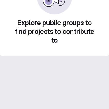
Explore public groups to
find projects to contribute
to