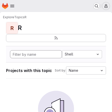
Homepage
Skip to main content
M
Explore
Topics
R
R
R
Shell
Projects with this topic
Name
Sort by: