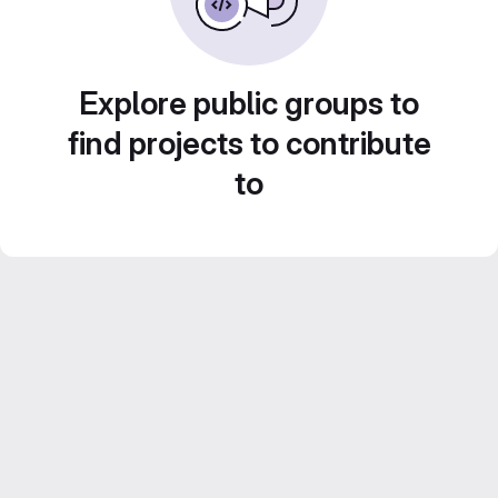
Explore public groups to
find projects to contribute
to