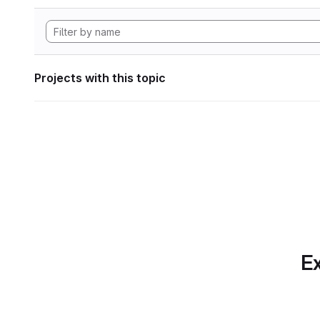
Projects with this topic
Ex