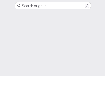
Search or go to…
/