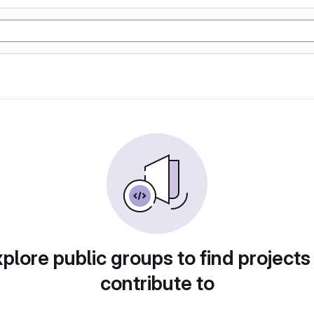
plore public groups to find projects
contribute to