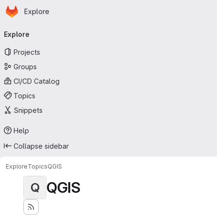
Homepage
Skip to main content
Explore
Primary navigation
Explore
Projects
Groups
CI/CD Catalog
Topics
Snippets
Help
Collapse sidebar
Explore
Topics
QGIS
QGIS
Q