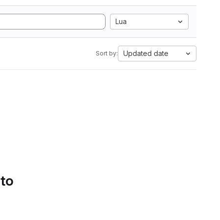
Lua
Updated date
Sort by:
 to