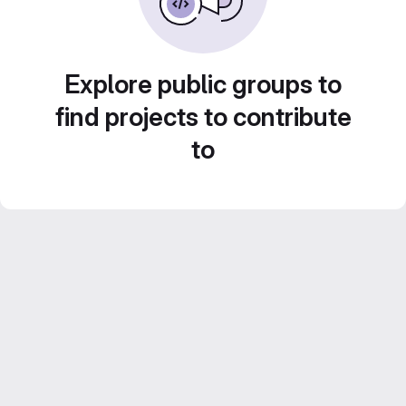
Explore public groups to
find projects to contribute
to