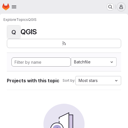
Homepage
Skip to main content
M
Explore
Topics
QGIS
QGIS
Q
Batchfile
Projects with this topic
Most stars
Sort by: