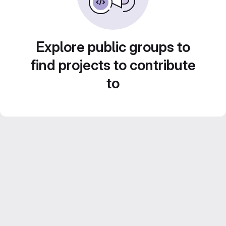
Explore public groups to
find projects to contribute
to