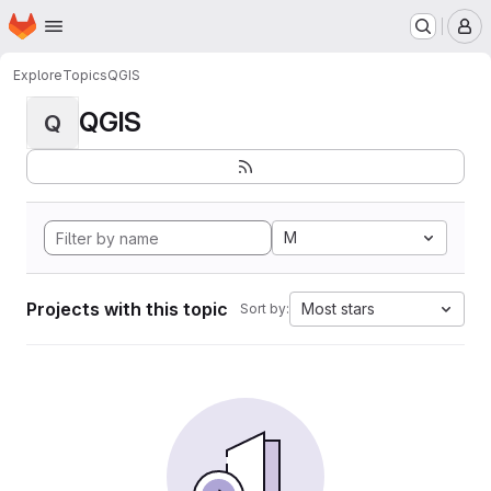
Homepage
Skip to main content
M
Explore
Topics
QGIS
QGIS
Q
M
Projects with this topic
Most stars
Sort by: