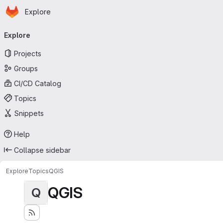
Homepage
Skip to main content
Explore
Primary navigation
Explore
Projects
Groups
CI/CD Catalog
Topics
Snippets
Help
Collapse sidebar
Explore
Topics
QGIS
QGIS
Q