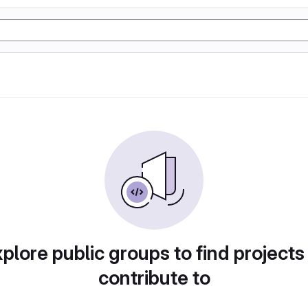
plore public groups to find projects
contribute to