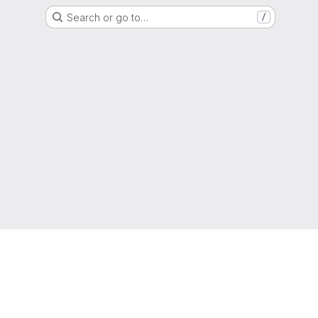
Search or go to…
/