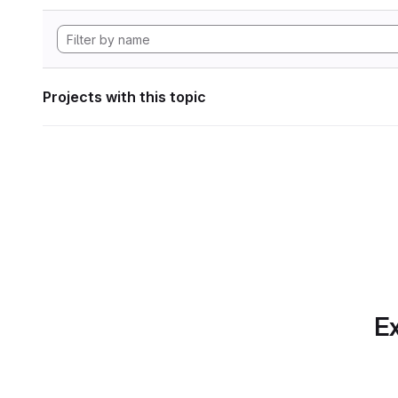
Projects with this topic
Ex