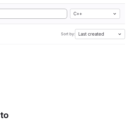
C++
Last created
Sort by:
 to