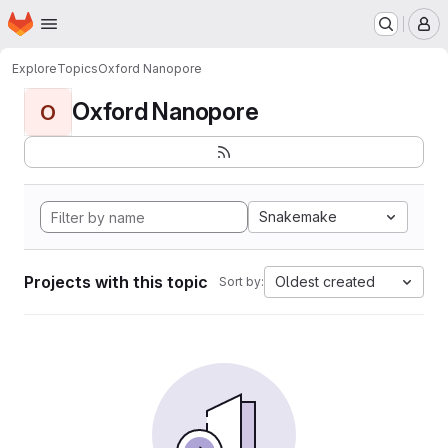
Homepage
Skip to main content
M
Explore
Topics
Oxford Nanopore
Oxford Nanopore
O
Snakemake
Projects with this topic
Oldest created
Sort by: