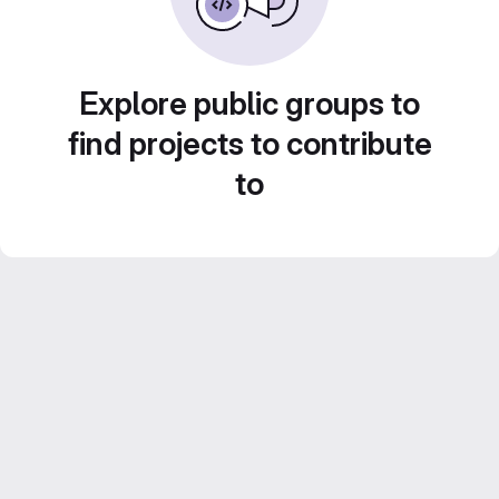
Explore public groups to
find projects to contribute
to