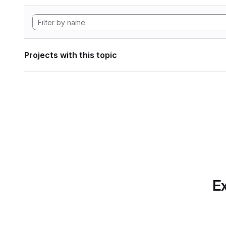
Projects with this topic
Ex