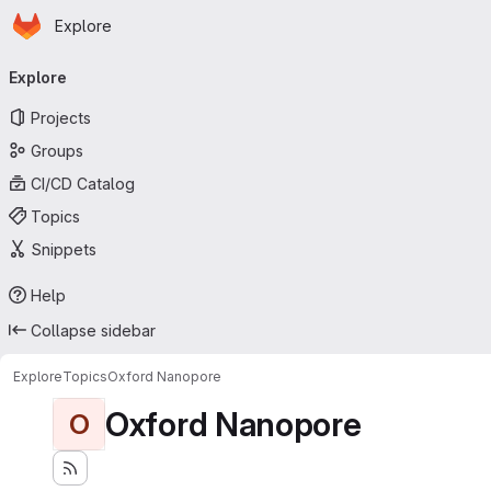
Homepage
Skip to main content
Explore
Primary navigation
Explore
Projects
Groups
CI/CD Catalog
Topics
Snippets
Help
Collapse sidebar
Explore
Topics
Oxford Nanopore
Oxford Nanopore
O