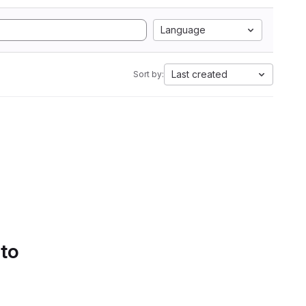
Language
Last created
Sort by:
 to