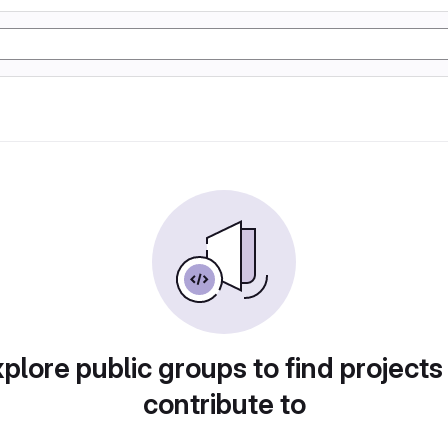
plore public groups to find projects
contribute to