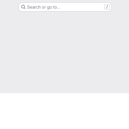
Search or go to…
/