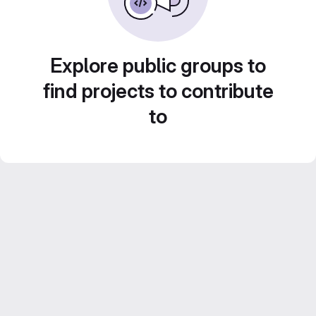
Explore public groups to
find projects to contribute
to