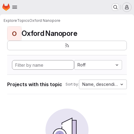
Homepage
Skip to main content
M
Explore
Topics
Oxford Nanopore
Oxford Nanopore
O
Roff
Projects with this topic
Name, descending
Sort by: