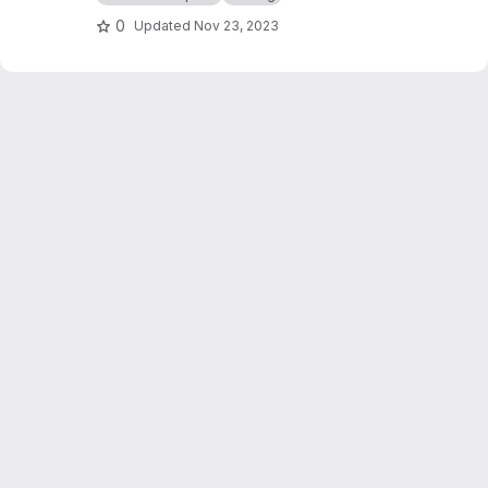
0
Updated
Nov 23, 2023