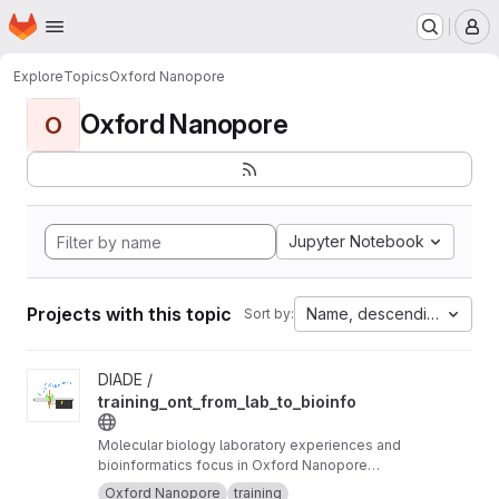
Homepage
Skip to main content
M
Explore
Topics
Oxford Nanopore
Oxford Nanopore
O
Jupyter Notebook
Projects with this topic
Name, descending
Sort by:
View training_ont_from_lab_to_bioinfo project
DIADE /
training_ont_from_lab_to_bioinfo
Molecular biology laboratory experiences and
bioinformatics focus in Oxford Nanopore
Technology ONT.
Oxford Nanopore
training