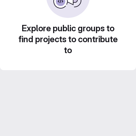
Explore public groups to
find projects to contribute
to