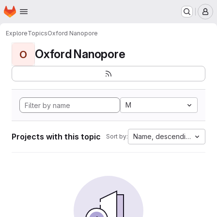
Homepage
Skip to main content
M
Explore
Topics
Oxford Nanopore
Oxford Nanopore
O
M
Projects with this topic
Name, descending
Sort by: