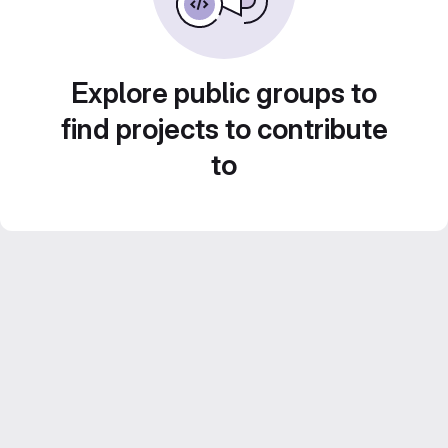
Explore public groups to
find projects to contribute
to