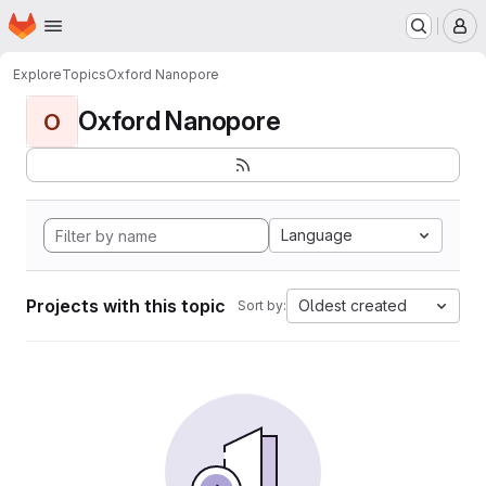
Homepage
Skip to main content
M
Explore
Topics
Oxford Nanopore
Oxford Nanopore
O
Language
Projects with this topic
Oldest created
Sort by: