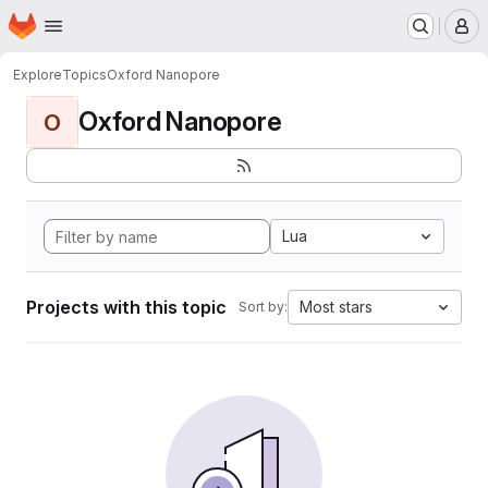
Homepage
Skip to main content
M
Explore
Topics
Oxford Nanopore
Oxford Nanopore
O
Lua
Projects with this topic
Most stars
Sort by: