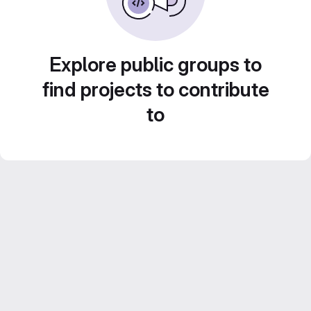
Explore public groups to
find projects to contribute
to