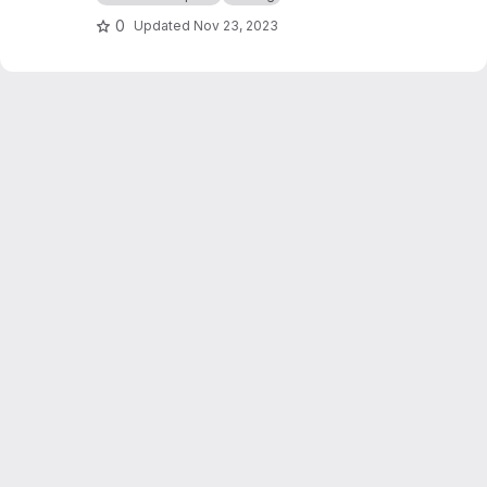
0
Updated
Nov 23, 2023