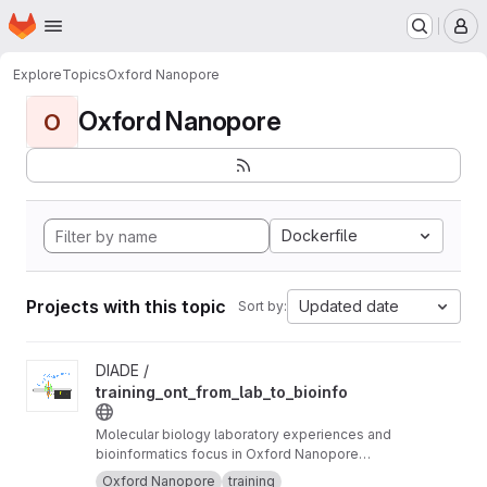
Homepage
Skip to main content
M
Explore
Topics
Oxford Nanopore
Oxford Nanopore
O
Dockerfile
Projects with this topic
Updated date
Sort by:
View training_ont_from_lab_to_bioinfo project
DIADE /
training_ont_from_lab_to_bioinfo
Molecular biology laboratory experiences and
bioinformatics focus in Oxford Nanopore
Technology ONT.
Oxford Nanopore
training