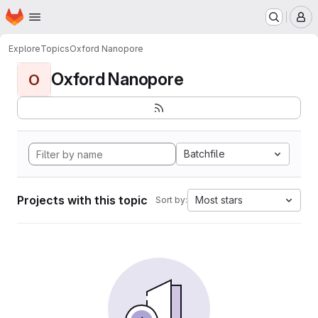
Homepage
Skip to main content
M
Explore
Topics
Oxford Nanopore
Oxford Nanopore
O
Batchfile
Projects with this topic
Most stars
Sort by: