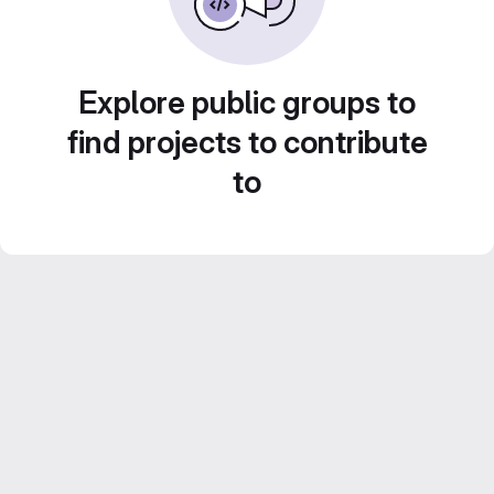
Explore public groups to
find projects to contribute
to