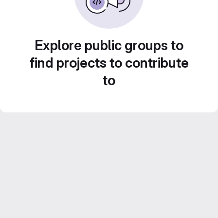
Explore public groups to
find projects to contribute
to