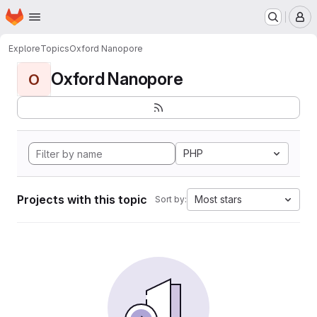
Homepage
Skip to main content
M
Explore
Topics
Oxford Nanopore
Oxford Nanopore
O
PHP
Projects with this topic
Most stars
Sort by: