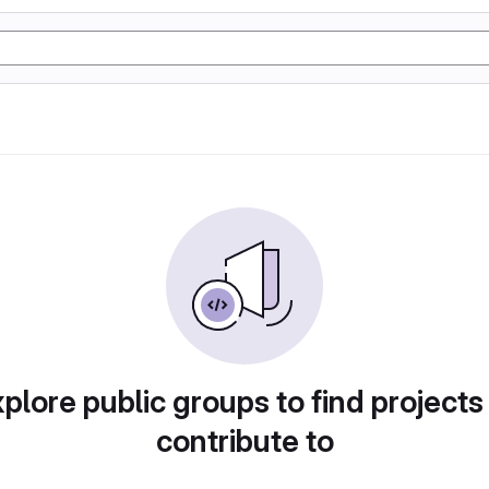
plore public groups to find projects
contribute to