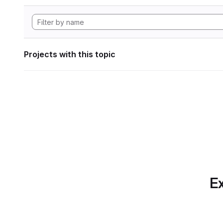
Projects with this topic
Ex