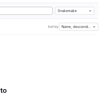
Snakemake
Name, descending
Sort by:
 to