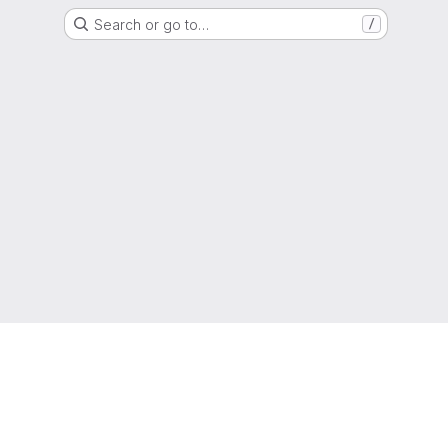
Search or go to…
/