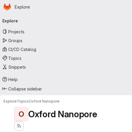
Homepage
Skip to main content
Explore
Primary navigation
Explore
Projects
Groups
CI/CD Catalog
Topics
Snippets
Help
Collapse sidebar
Explore
Topics
Oxford Nanopore
Oxford Nanopore
O