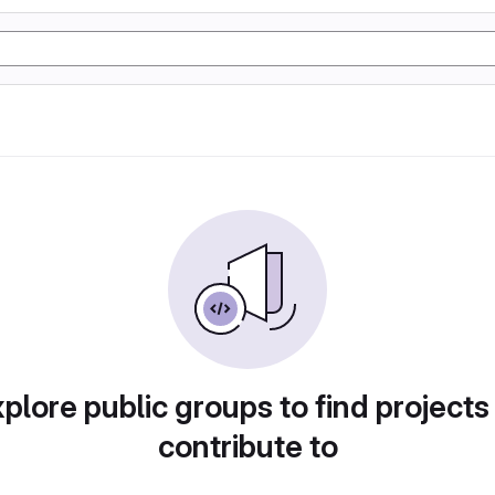
plore public groups to find projects
contribute to