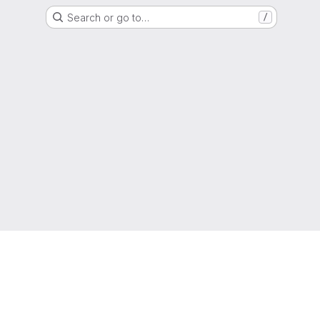
Search or go to…
/