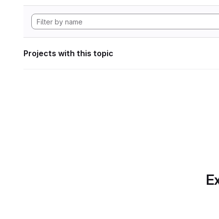
Projects with this topic
Ex