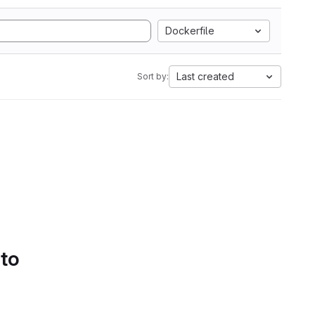
Dockerfile
Last created
Sort by:
 to