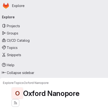
Homepage
Skip to main content
Explore
Primary navigation
Explore
Projects
Groups
CI/CD Catalog
Topics
Snippets
Help
Collapse sidebar
Explore
Topics
Oxford Nanopore
Oxford Nanopore
O