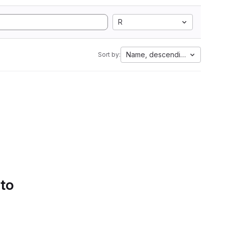
R
Name, descending
Sort by:
 to