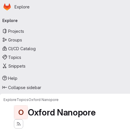
Homepage
Skip to main content
Explore
Primary navigation
Explore
Projects
Groups
CI/CD Catalog
Topics
Snippets
Help
Collapse sidebar
Explore
Topics
Oxford Nanopore
Oxford Nanopore
O