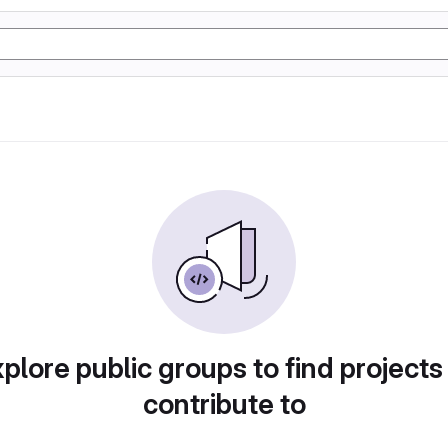
plore public groups to find projects
contribute to