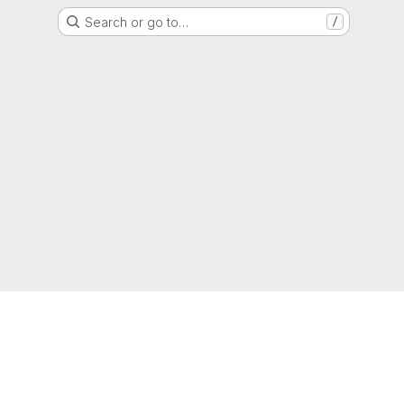
Search or go to…
/