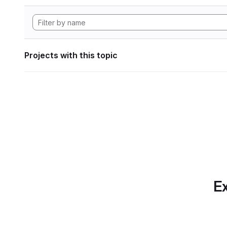
Projects with this topic
Ex