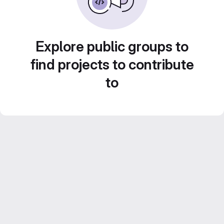
Explore public groups to
find projects to contribute
to