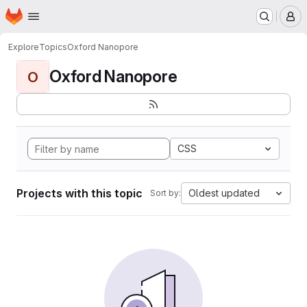
Homepage
Skip to main content
M
Explore
Topics
Oxford Nanopore
Oxford Nanopore
O
CSS
Projects with this topic
Oldest updated
Sort by: