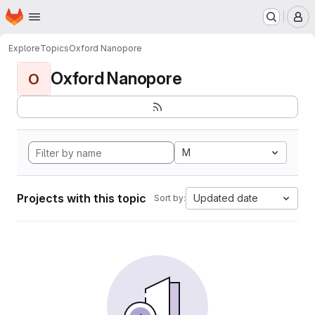
Homepage
Skip to main content
M
Explore
Topics
Oxford Nanopore
Oxford Nanopore
O
M
Projects with this topic
Updated date
Sort by: