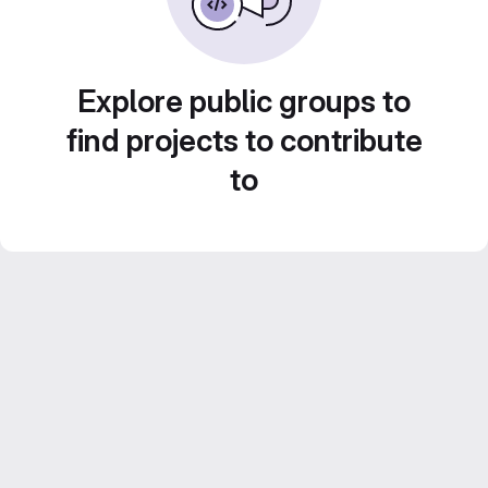
Explore public groups to
find projects to contribute
to