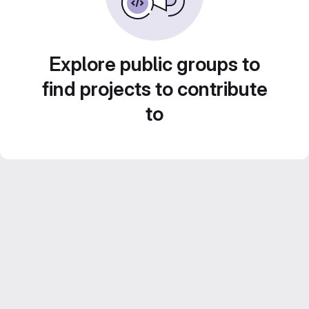
Explore public groups to
find projects to contribute
to