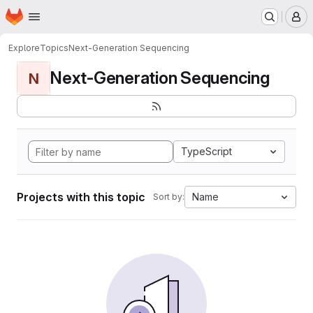
Homepage
Skip to main content
M
Explore
Topics
Next-Generation Sequencing
Next-Generation Sequencing
N
TypeScript
Projects with this topic
Name
Sort by: