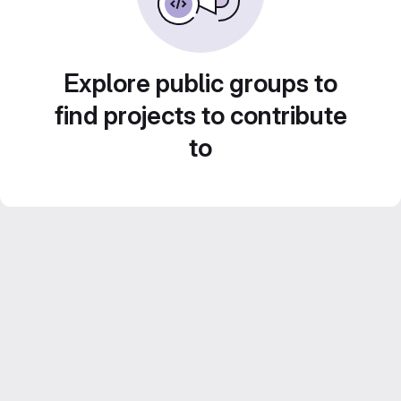
Explore public groups to
find projects to contribute
to