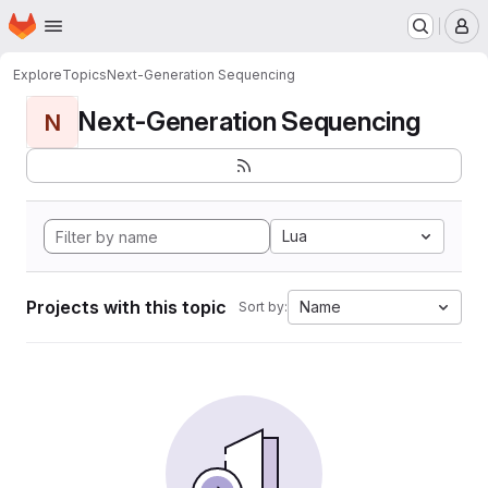
Homepage
Skip to main content
M
Explore
Topics
Next-Generation Sequencing
Next-Generation Sequencing
N
Lua
Projects with this topic
Name
Sort by: