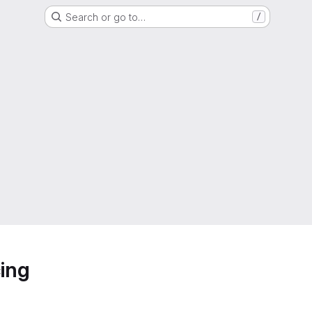
Search or go to…
/
ing