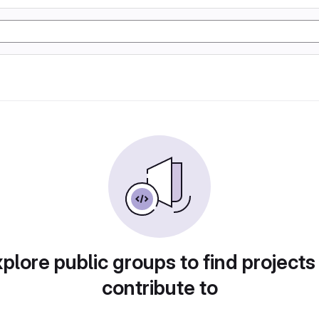
plore public groups to find projects
contribute to