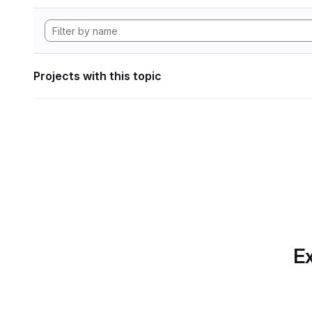
Projects with this topic
Ex