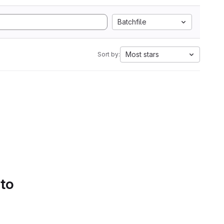
Batchfile
Most stars
Sort by:
 to