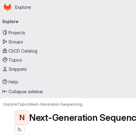
Homepage
Skip to main content
Explore
Primary navigation
Explore
Projects
Groups
CI/CD Catalog
Topics
Snippets
Help
Collapse sidebar
Explore
Topics
Next-Generation Sequencing
Next-Generation Sequenc
N