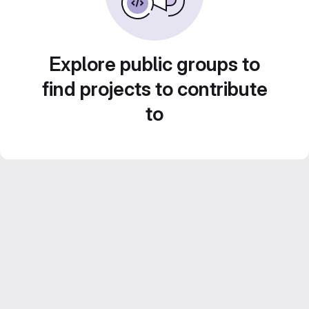
Explore public groups to
find projects to contribute
to