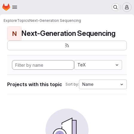
Homepage
Skip to main content
M
Explore
Topics
Next-Generation Sequencing
Next-Generation Sequencing
N
TeX
Projects with this topic
Name
Sort by: