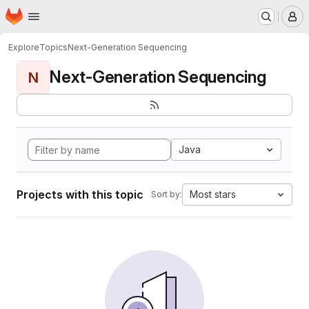
Homepage
Skip to main content
M
Explore
Topics
Next-Generation Sequencing
Next-Generation Sequencing
N
Java
Projects with this topic
Most stars
Sort by: