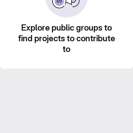
Explore public groups to
find projects to contribute
to