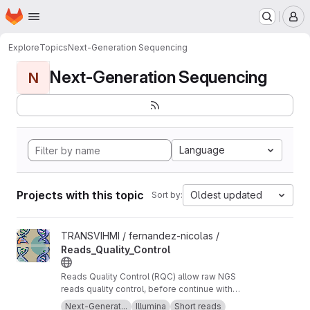
Homepage
Skip to main content
M
Explore
Topics
Next-Generation Sequencing
Next-Generation Sequencing
N
Language
Projects with this topic
Oldest updated
Sort by:
View Reads_Quality_Control project
TRANSVIHMI / fernandez-nicolas /
Reads_Quality_Control
Reads Quality Control (RQC) allow raw NGS
reads quality control, before continue with
more downstream analysis.
Next-Generat...
Illumina
Short reads