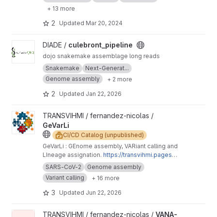
+ 13 more
2
Updated
Mar 20, 2024
View culebront_pipeline project
DIADE /
culebront_pipeline
dojo snakemake assemblage long reads
Snakemake
Next-Generat...
Genome assembly
+ 2 more
2
Updated
Jan 22, 2026
View GeVarLi project
TRANSVIHMI / fernandez-nicolas /
GeVarLi
CI/CD Catalog (unpublished)
GeVarLi : GEnome assembly, VARiant calling and
LIneage assignation.
https://transvihmi.pages.ir
d.fr/nfernandez/GeVarLi/en
SARS-CoV-2
Genome assembly
Variant calling
+ 16 more
3
Updated
Jun 22, 2026
View VANA-Seq project
TRANSVIHMI / fernandez-nicolas /
VANA-