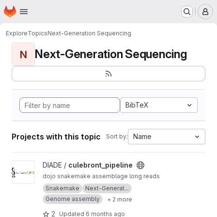
Homepage
Skip to main content
M
Explore
Topics
Next-Generation Sequencing
Next-Generation Sequencing
N
BibTeX
Projects with this topic
Name
Sort by:
View culebront_pipeline project
DIADE /
culebront_pipeline
dojo snakemake assemblage long reads
Snakemake
Next-Generat...
Genome assembly
+ 2 more
2
Updated
6 months ago