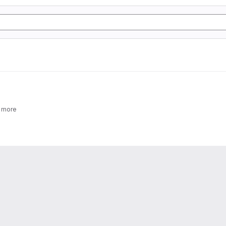
2 more