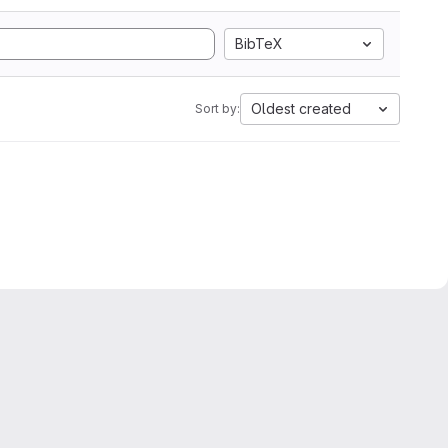
BibTeX
Oldest created
Sort by: