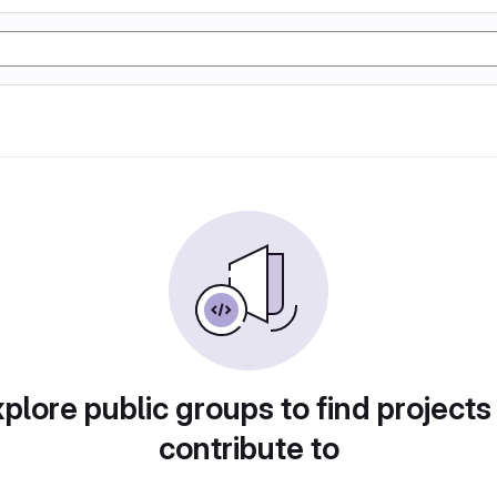
plore public groups to find projects
contribute to