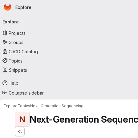
Homepage
Skip to main content
Explore
Primary navigation
Explore
Projects
Groups
CI/CD Catalog
Topics
Snippets
Help
Collapse sidebar
Explore
Topics
Next-Generation Sequencing
Next-Generation Sequenc
N