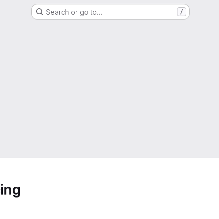
Search or go to…
/
ing