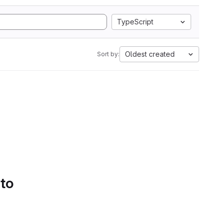
TypeScript
Oldest created
Sort by:
 to