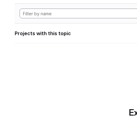
Projects with this topic
Ex