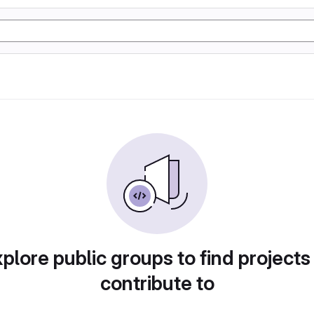
plore public groups to find projects
contribute to