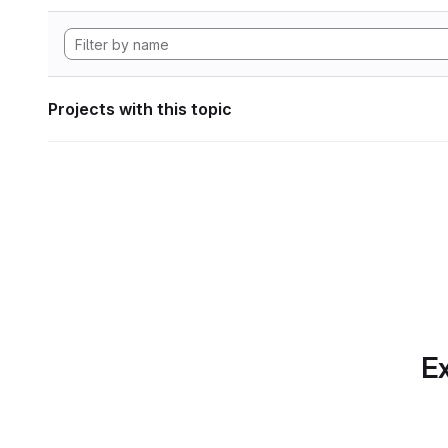
Projects with this topic
Ex