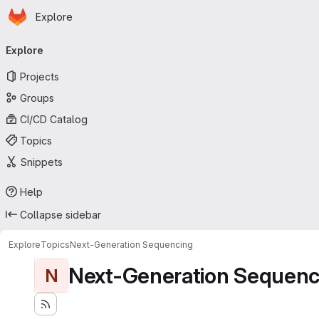
Homepage
Skip to main content
Explore
Primary navigation
Explore
Projects
Groups
CI/CD Catalog
Topics
Snippets
Help
Collapse sidebar
Explore
Topics
Next-Generation Sequencing
Next-Generation Sequenc
N