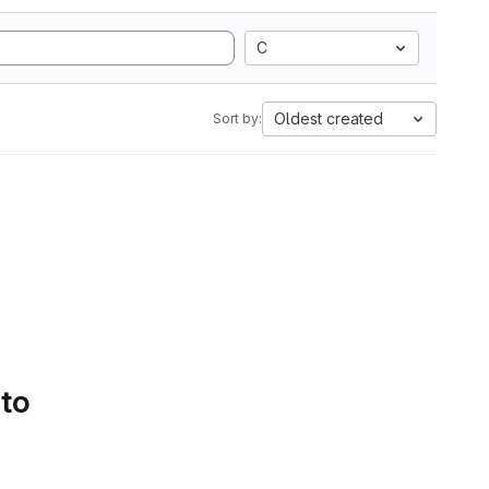
C
Oldest created
Sort by:
 to