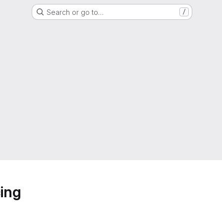
Search or go to…
/
ing