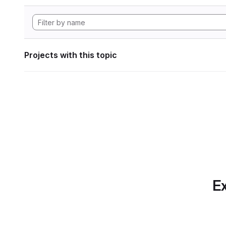
Projects with this topic
Ex