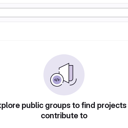
plore public groups to find projects
contribute to