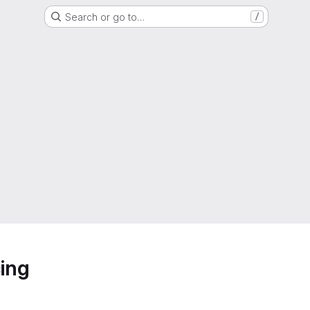
Search or go to…
/
ing