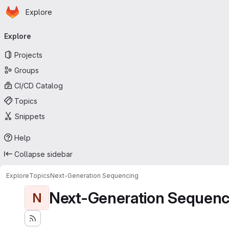
Homepage
Skip to main content
Explore
Primary navigation
Explore
Projects
Groups
CI/CD Catalog
Topics
Snippets
Help
Collapse sidebar
Explore
Topics
Next-Generation Sequencing
Next-Generation Sequenc
N