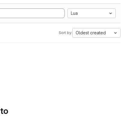
Lua
Oldest created
Sort by:
 to