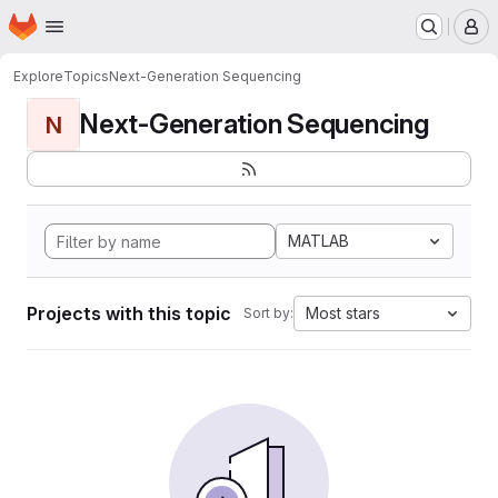
Homepage
Skip to main content
M
Explore
Topics
Next-Generation Sequencing
Next-Generation Sequencing
N
MATLAB
Projects with this topic
Most stars
Sort by: