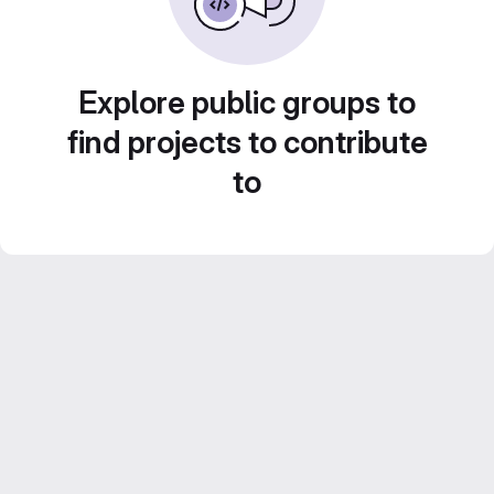
Explore public groups to
find projects to contribute
to