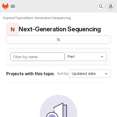
Homepage
Skip to main content
M
Explore
Topics
Next-Generation Sequencing
Next-Generation Sequencing
N
Perl
Projects with this topic
Updated date
Sort by: