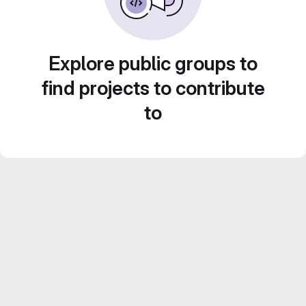
Explore public groups to
find projects to contribute
to