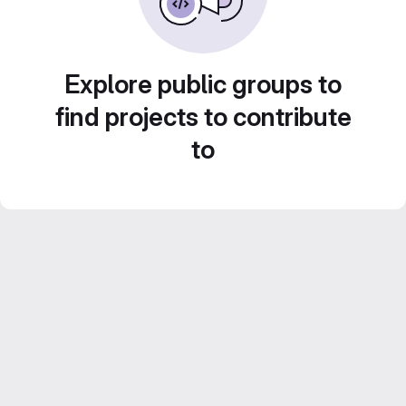
Explore public groups to
find projects to contribute
to