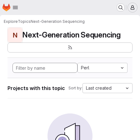
Homepage
Skip to main content
M
Explore
Topics
Next-Generation Sequencing
Next-Generation Sequencing
N
Perl
Projects with this topic
Last created
Sort by: