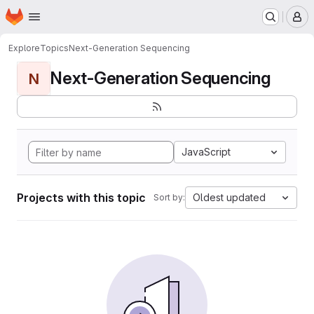
Homepage
Skip to main content
M
Explore
Topics
Next-Generation Sequencing
Next-Generation Sequencing
N
JavaScript
Projects with this topic
Oldest updated
Sort by: