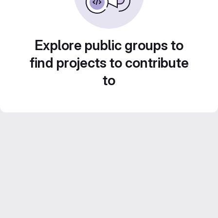
Explore public groups to
find projects to contribute
to