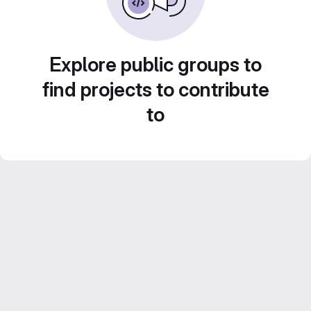
Explore public groups to
find projects to contribute
to