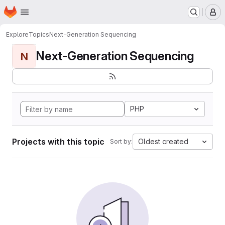
Homepage
Skip to main content
M
Explore
Topics
Next-Generation Sequencing
Next-Generation Sequencing
N
PHP
Projects with this topic
Oldest created
Sort by: