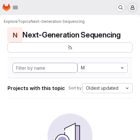
Homepage
Skip to main content
M
Explore
Topics
Next-Generation Sequencing
Next-Generation Sequencing
N
M
Projects with this topic
Oldest updated
Sort by: