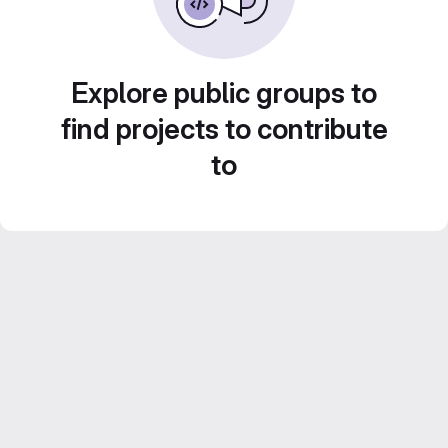
Explore public groups to
find projects to contribute
to