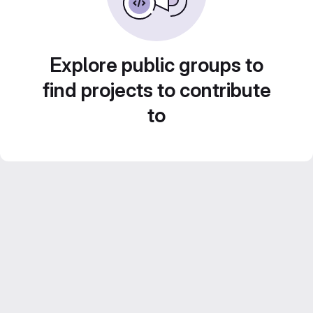
Explore public groups to
find projects to contribute
to