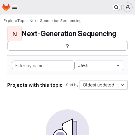
Homepage
Skip to main content
M
Explore
Topics
Next-Generation Sequencing
Next-Generation Sequencing
N
Java
Projects with this topic
Oldest updated
Sort by: