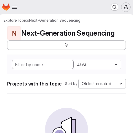
Homepage
Skip to main content
M
Explore
Topics
Next-Generation Sequencing
Next-Generation Sequencing
N
Java
Projects with this topic
Oldest created
Sort by: