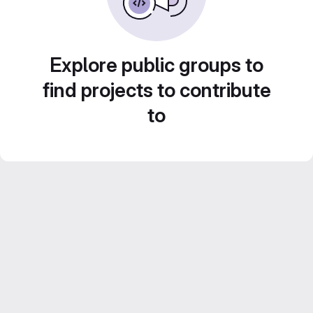
Explore public groups to
find projects to contribute
to