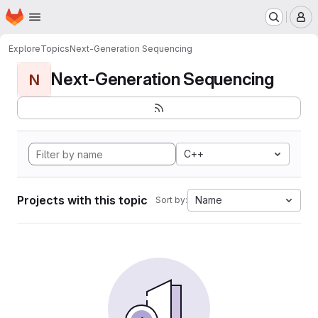
Homepage
Skip to main content
M
Explore
Topics
Next-Generation Sequencing
Next-Generation Sequencing
N
C++
Projects with this topic
Name
Sort by: