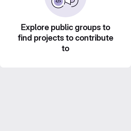
Explore public groups to
find projects to contribute
to