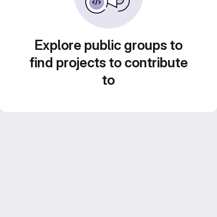
Explore public groups to
find projects to contribute
to