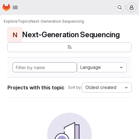
Homepage
Skip to main content
M
Explore
Topics
Next-Generation Sequencing
Next-Generation Sequencing
N
Language
Projects with this topic
Oldest created
Sort by: