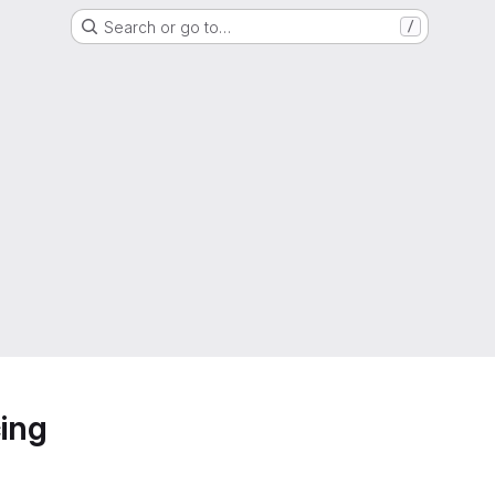
Search or go to…
/
ing