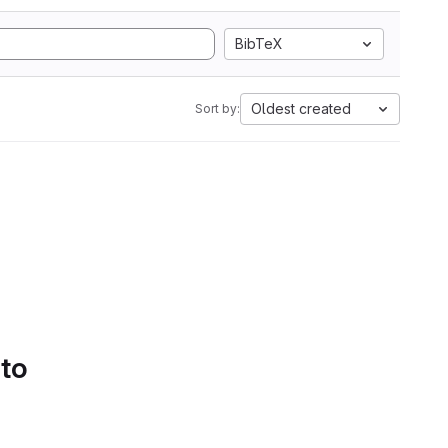
BibTeX
Oldest created
Sort by:
 to