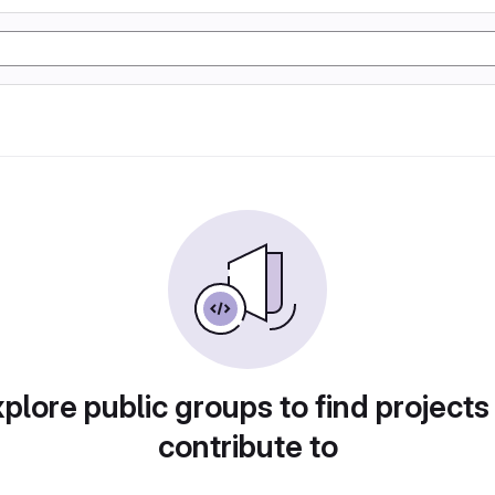
plore public groups to find projects
contribute to