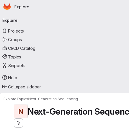
Homepage
Skip to main content
Explore
Primary navigation
Explore
Projects
Groups
CI/CD Catalog
Topics
Snippets
Help
Collapse sidebar
Explore
Topics
Next-Generation Sequencing
Next-Generation Sequenc
N