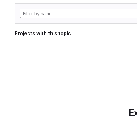
Projects with this topic
Ex