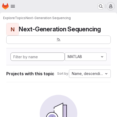
Homepage
Skip to main content
M
Explore
Topics
Next-Generation Sequencing
Next-Generation Sequencing
N
MATLAB
Projects with this topic
Name, descending
Sort by: