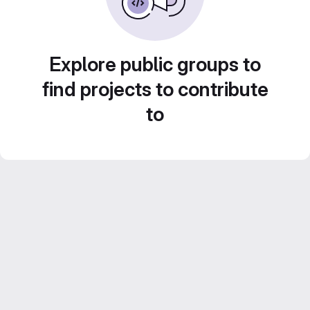
Explore public groups to
find projects to contribute
to