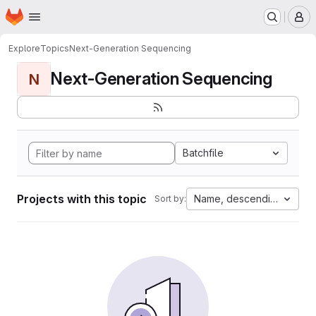
Homepage
Skip to main content
M
Explore
Topics
Next-Generation Sequencing
Next-Generation Sequencing
N
Batchfile
Projects with this topic
Name, descending
Sort by: