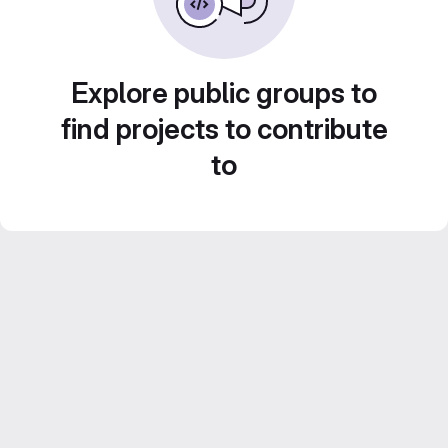
Explore public groups to
find projects to contribute
to