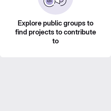
Explore public groups to
find projects to contribute
to