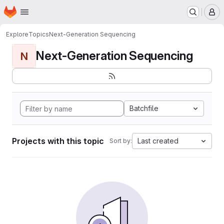
Homepage
Skip to main content
M
Explore
Topics
Next-Generation Sequencing
Next-Generation Sequencing
N
Batchfile
Projects with this topic
Last created
Sort by: