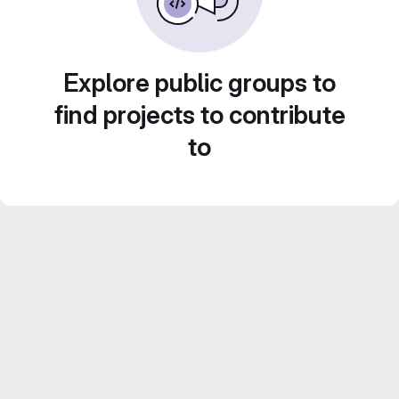
Explore public groups to
find projects to contribute
to