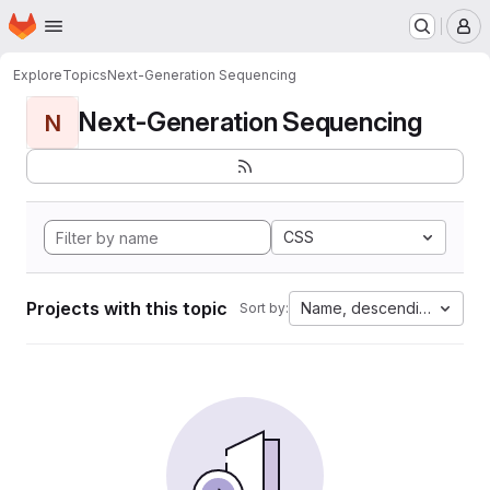
Homepage
Skip to main content
M
Explore
Topics
Next-Generation Sequencing
Next-Generation Sequencing
N
CSS
Projects with this topic
Name, descending
Sort by: